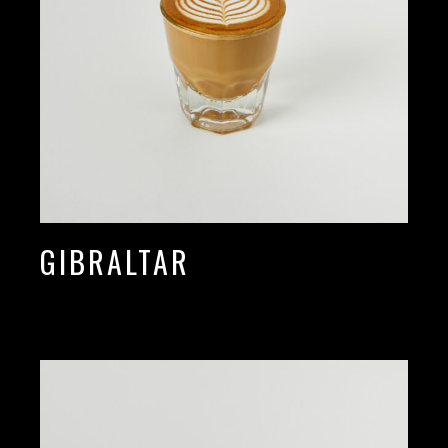
GIBRALTAR