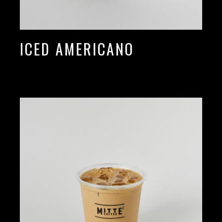
ICED AMERICANO