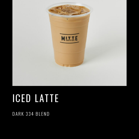
ICED LATTE
DARK 334 BLEND