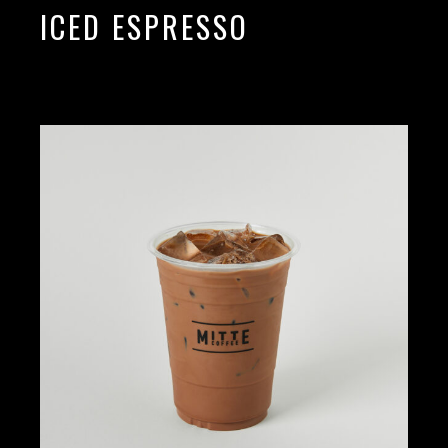
ICED ESPRESSO