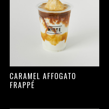
CARAMEL AFFOGATO
FRAPPÉ