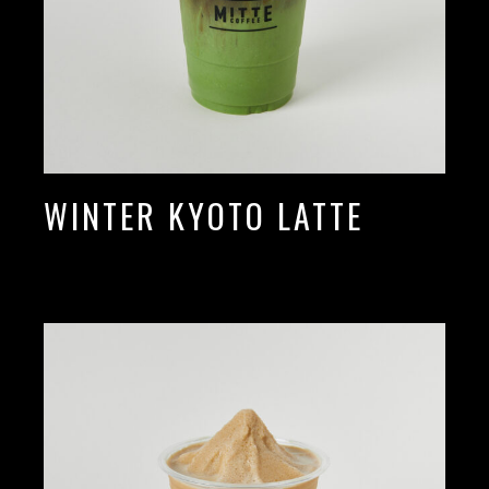
WINTER KYOTO LATTE