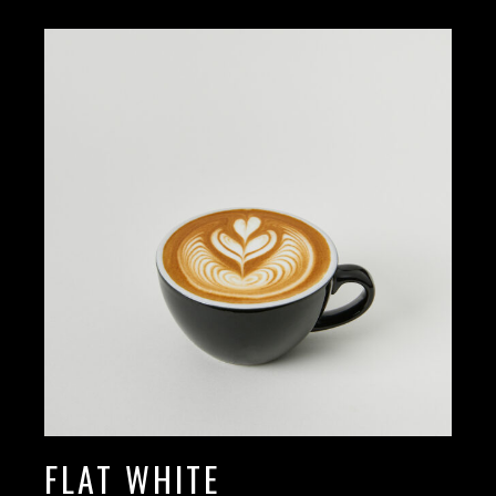
FLAT WHITE