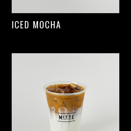
ICED MOCHA