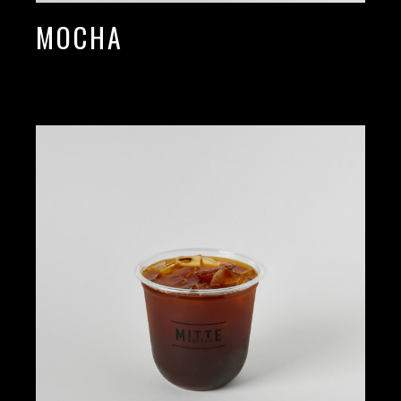
MOCHA