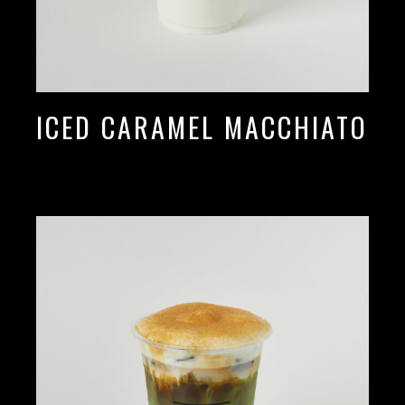
ICED CARAMEL MACCHIATO