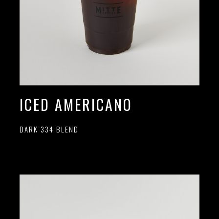
ICED AMERICANO
DARK 334 BLEND