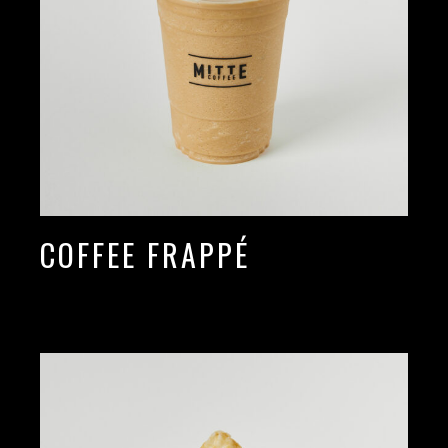
COFFEE FRAPPÉ