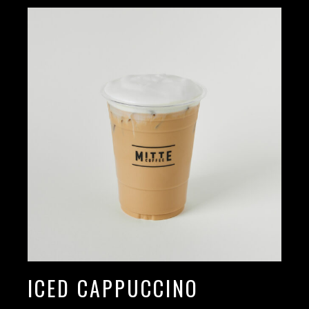
ICED CAPPUCCINO