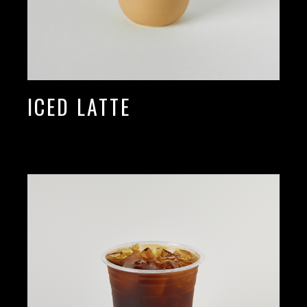
ICED LATTE