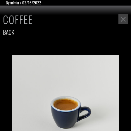
Skip
แนะแนว
By
admin
/
02/16/2022
to
เรื่อง
COFFEE
content
BACK