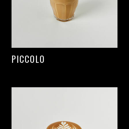
PICCOLO