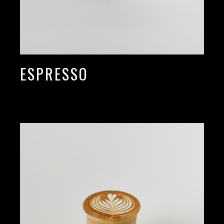
ESPRESSO