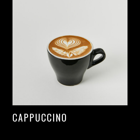
CAPPUCCINO