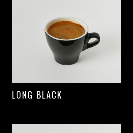
LONG BLACK