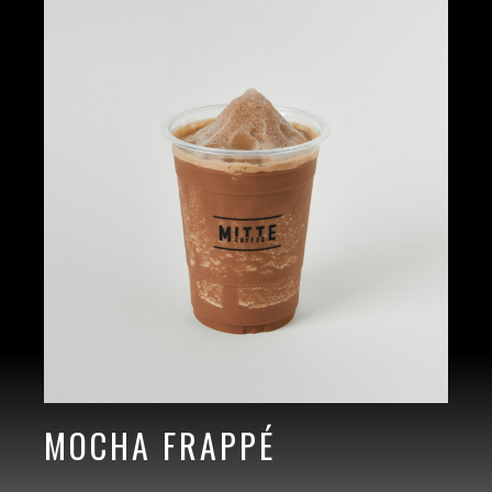
MOCHA FRAPPÉ