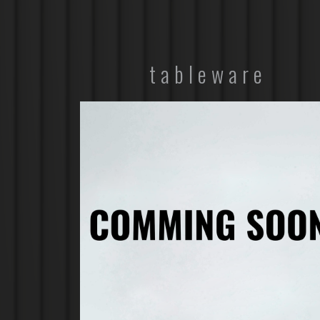
tableware