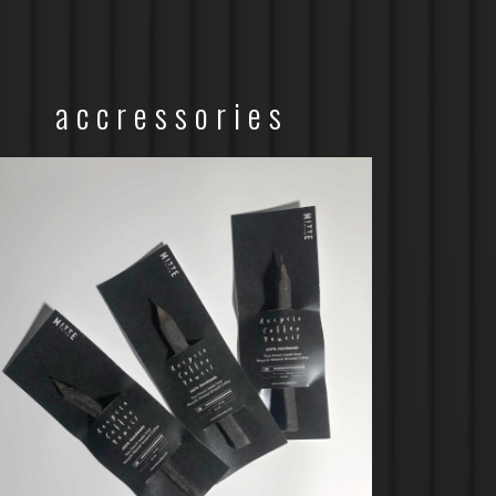
accressories