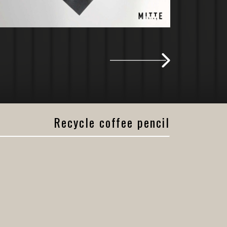
Recycle coffee pencil