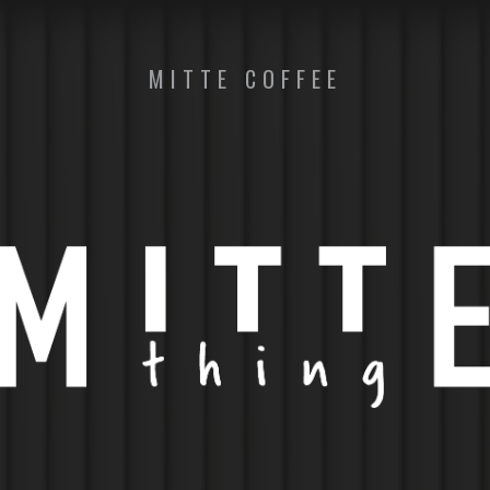
MITTE COFFEE