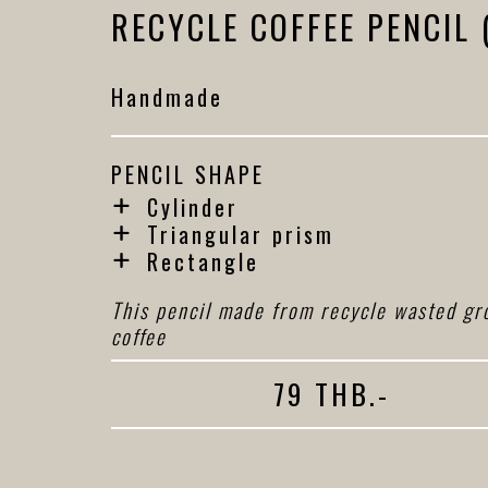
RECYCLE COFFEE PENCIL 
Handmade
PENCIL SHAPE
Cylinder
Triangular prism
Rectangle
This pencil made from recycle wasted gr
coffee
79 THB.-