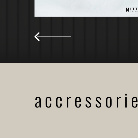
accressori