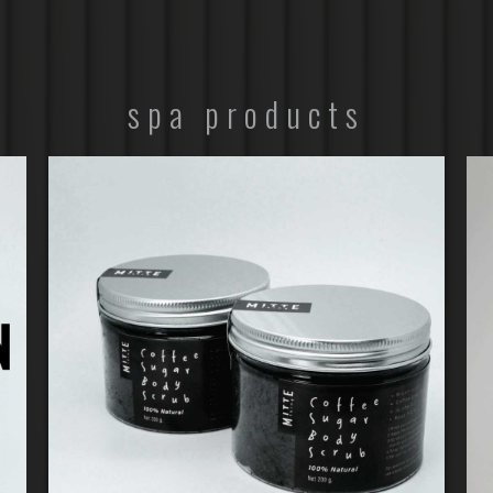
spa products